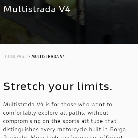
NEW
HYPERMOTARD 698 MONO NERA
MULTISTRADA V4 RS
NIGHTSHIFT
Multistrada V4
HYPERMOTARD
MONSTER
NEW
PANIGALE V4 S CORSE
NEW
MONSTER
NEW
PANIGALE V2
STREETFIGHTER
PANIGALE V4
STREETFIGHTER
PANIGALE
HOMEPAGE
> MULTISTRADA V4
PANIGALE
PANIGALE V4 S CARBON
Stretch your limits.
PANIGALE V4 TRICOLORE
OFF ROAD
Multistrada V4 is for those who want to
OFF
comfortably explore all paths, without
ROAD
compromising on the sports attitude that
distinguishes every motorcycle built in Borgo
LIMITED
LIMITED SERIES
MULTISTRADA V2
Panigale. More high-performance, efficient
SERIES
NEW