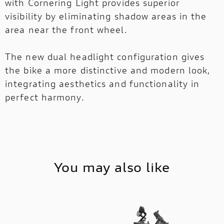
with Cornering Light provides superior
visibility by eliminating shadow areas in the
area near the front wheel.
The new dual headlight configuration gives
the bike a more distinctive and modern look,
integrating aesthetics and functionality in
perfect harmony.
You may also like