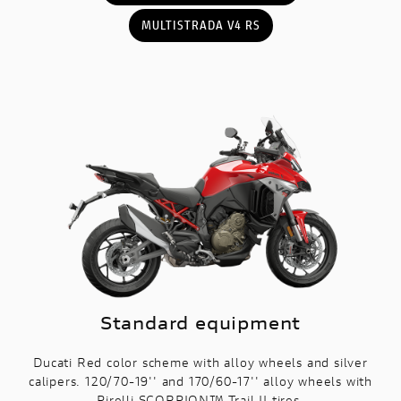
MULTISTRADA V4 RS
Standard equipment
Ducati Red color scheme with alloy wheels and silver
calipers. 120/70-19'' and 170/60-17'' alloy wheels with
Pirelli SCORPION™ Trail II tires.