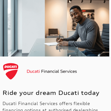
Ride your dream Ducati today
Ducati Financial Services offers flexible
financing options at authorised dealerships,