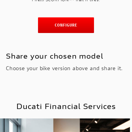
CONFIGURE
Share your chosen model
Choose your bike version above and share it.
Ducati Financial Services