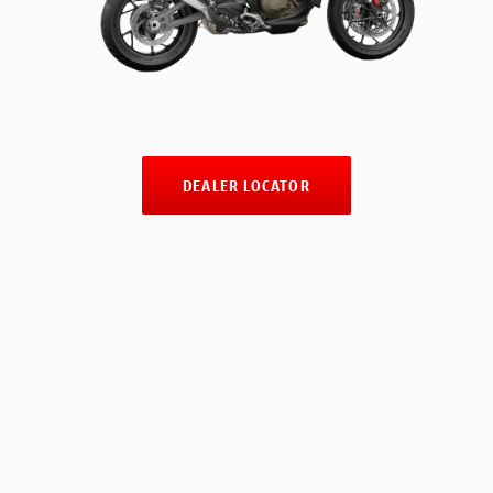
DEALER LOCATOR