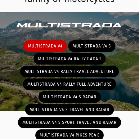
MULTISTRADA V4
MULTISTRADA V4 S
MULTISTRADA V4 RALLY RADAR
MULTISTRADA V4 RALLY TRAVEL ADVENTURE
MULTISTRADA V4 RALLY FULL ADVENTURE
MULTISTRADA V4 S RADAR
MULTISTRADA V4 S TRAVEL AND RADAR
MULTISTRADA V4 S SPORT TRAVEL AND RADAR
MULTISTRADA V4 PIKES PEAK