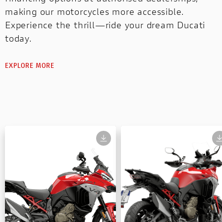
making our motorcycles more accessible.
Experience the thrill—ride your dream Ducati
today.
EXPLORE MORE