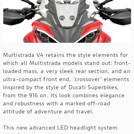
Multistrada V4 retains the style elements for
which all Multistrada models stand out: front-
loaded mass, a very sleek rear section, and an
ultra-compact front end, ‘crossover’ elements
inspired by the style of Ducati Superbikes,
from the 916 on. Its look combines elegance
and robustness with a marked off-road
attitude of adventure and travel.
This new advanced LED headlight system