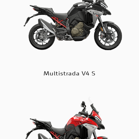
Multistrada V4 S