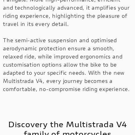
and technologically advanced, it amplifies your
riding experience, highlighting the pleasure of
MULTISTRADA
V2
NEW
travel in its every detail.
MULTISTRADA V4
SUPPERLEGGERA
MULTISTRADA
The semi-active suspension and optimised
NEW
NEW
V4
NEW
aerodynamic protection ensure a smooth,
relaxed ride, while improved ergonomics and
SUPPERLEGGERA
customisation options allow the bike to be
NEW
adapted to your specific needs. With the new
Multistrada V4, every journey becomes a
comfortable, no-compromise riding experience.
Discovery the Multistrada V4
family of motorcycles