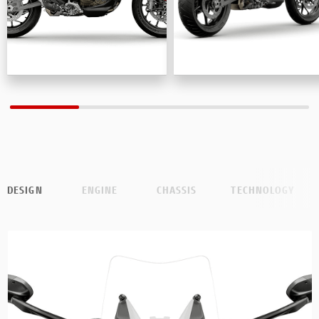
DESIGN
ENGINE
CHASSIS
TECHNOLOGY