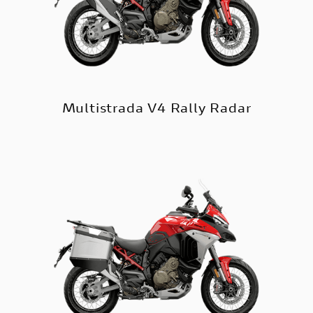
Multistrada V4 Rally Radar