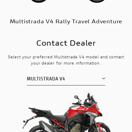
Multistrada V4 Rally Travel Adventure
Contact Dealer
Select your preferred Multistrada V4 model and contact
your dealer for more information.
MULTISTRADA V4