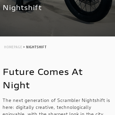
NEW
HYPERMOTARD 698 MONO NERA
MULTISTRADA V4 RS
NIGHTSHIFT
Nightshift
HYPERMOTARD
MONSTER
NEW
PANIGALE V4 S CORSE
NEW
MONSTER
NEW
PANIGALE V2
STREETFIGHTER
PANIGALE V4
STREETFIGHTER
PANIGALE
HOMEPAGE
> NIGHTSHIFT
PANIGALE
PANIGALE V4 S CARBON
Future Comes At
PANIGALE V4 TRICOLORE
OFF ROAD
Night
OFF
ROAD
The next generation of Scrambler Nightshift is
here: digitally creative, technologically
LIMITED
LIMITED SERIES
MULTISTRADA V2
enjoyable, with the sharpest look in the city.
SERIES
NEW