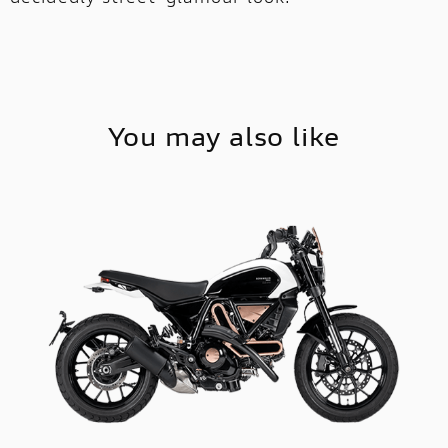
You may also like