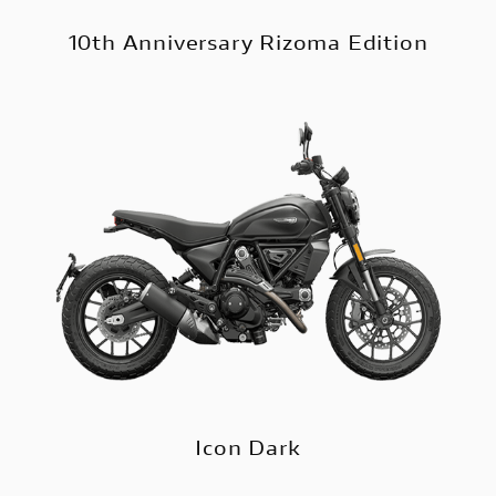
10th Anniversary Rizoma Edition
Icon Dark