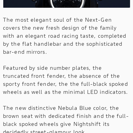
The most elegant soul of the Next-Gen
covers the new fresh design of the family
with an elegant road racing taste, completed
by the flat handlebar and the sophisticated
bar-end mirrors.
Featured by side number plates, the
truncated front fender, the absence of the
sporty front fender, the the full-black spoked
wheels as well as the minimal LED indicators.
The new distinctive Nebula Blue color, the
brown seat with dedicated finish and the full-
black spoked wheels give Nightshift its
decidedly street-glamour look.