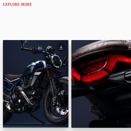
EXPLORE MORE