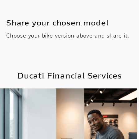
Share your chosen model
Choose your bike version above and share it.
Ducati Financial Services