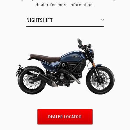
dealer for more information.
NIGHTSHIFT
DEALER LOCATOR