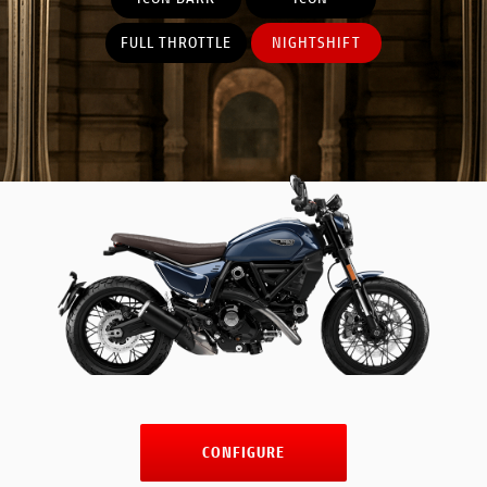
FULL THROTTLE
NIGHTSHIFT
CONFIGURE