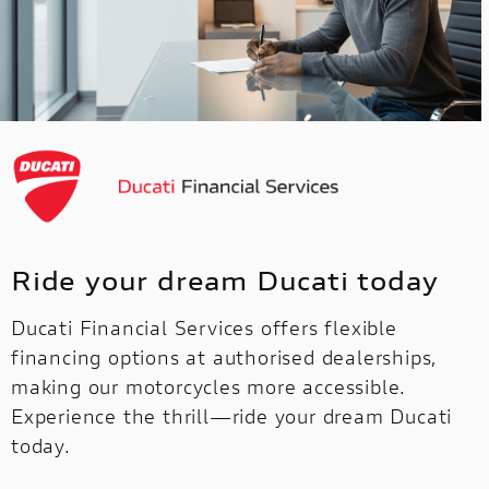
Ride your dream Ducati today
Ducati Financial Services offers flexible
financing options at authorised dealerships,
making our motorcycles more accessible.
Experience the thrill—ride your dream Ducati
today.