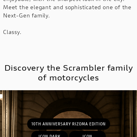
Meet the elegant and sophisticated one of the
Next-Gen family.
MULTISTRADA
V2
NEW
Classy.
MULTISTRADA V4
SUPPERLEGGERA
MULTISTRADA
NEW
NEW
V4
NEW
SUPPERLEGGERA
Discovery the Scrambler family
NEW
of motorcycles
10TH ANNIVERSARY RIZOMA EDITION
ICON DARK
ICON