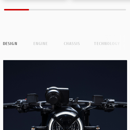
DESIGN
ENGINE
CHASSIS
TECHNOLOGY