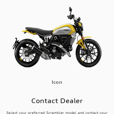
Icon
Contact Dealer
Select your preferred Scrambler model and contact your